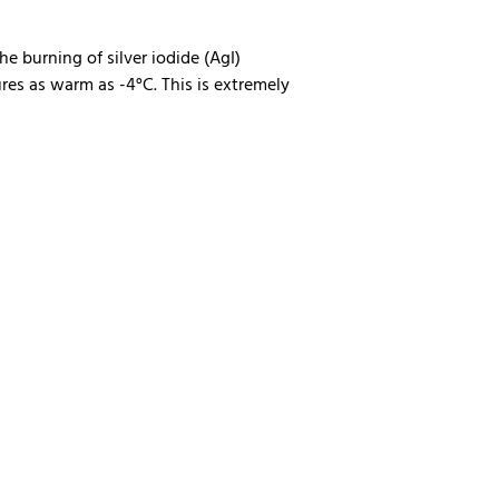
he burning of silver iodide (AgI)
res as warm as -4°C. This is extremely