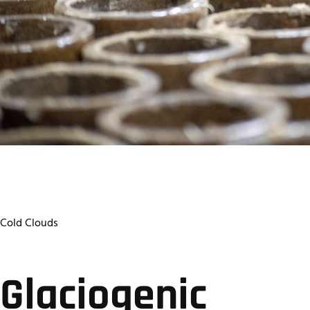
Cold Clouds
Glaciogenic