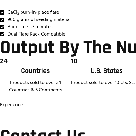
CaCI
burn-in-place flare
2
900 grams of seeding material
Burn time ~3 minutes
Dual Flare Rack Compatible
Output By The N
24
10
Countries
U.S. States
Products sold to over 24
Product sold to over 10 U.S. Sta
Countries & 6 Continents
Experience