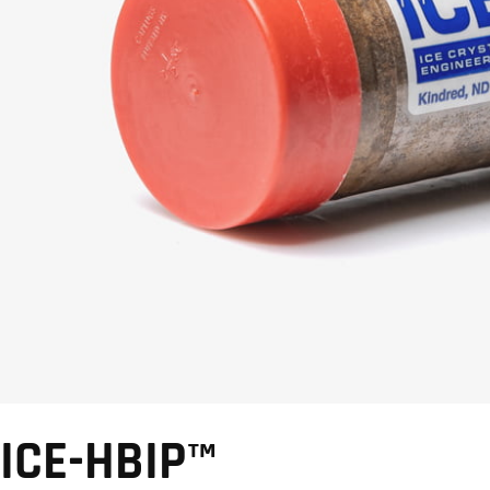
ICE-HBIP™