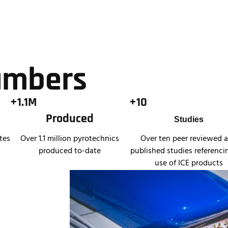
umbers
+1.1M
+10
Produced
Studies
tes
Over 1.1 million pyrotechnics
Over ten peer reviewed 
produced to-date
published studies referenci
use of ICE products