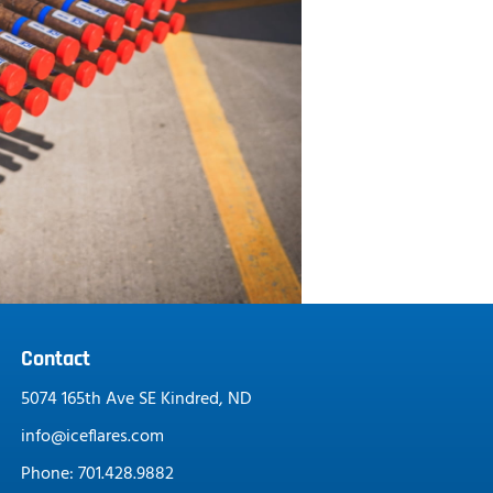
Contact
5074 165th Ave SE Kindred, ND
info@iceflares.com
Phone: 701.428.9882