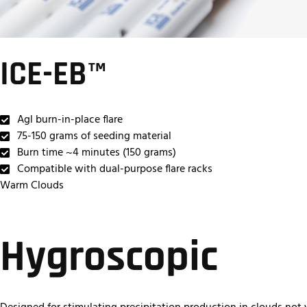
ICE-EB™
Agl burn-in-place flare
75-150 grams of seeding material
Burn time ~4 minutes (150 grams)
Compatible with dual-purpose flare racks
Warm Clouds
Hygroscopic