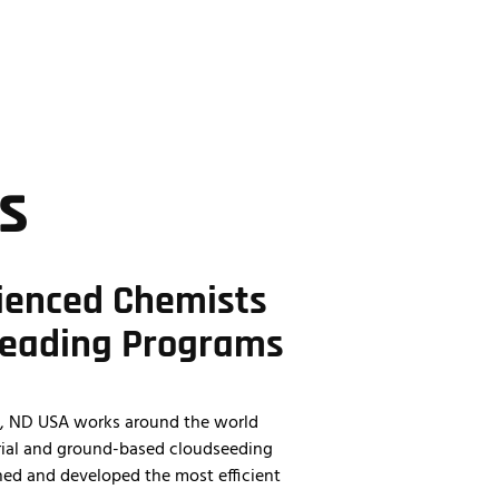
701.428.9882
s
ienced Chemists
Leading Programs
ed, ND USA works around the world
erial and ground-based cloudseeding
hed and developed the most efficient