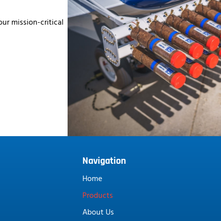
ur mission-critical
Navigation
Home
Products
About Us