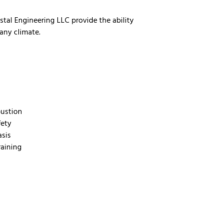
ystal Engineering LLC provide the ability
any climate.
bustion
fety
asis
raining