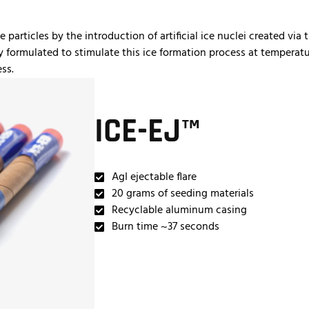
articles by the introduction of artificial ice nuclei created via t
y formulated to stimulate this ice formation process at temperatu
ss.
ICE-EJ™
AgI ejectable flare
20 grams of seeding materials
Recyclable aluminum casing
Burn time ~37 seconds