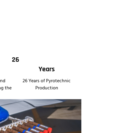
26
Years
and
26 Years of Pyrotechnic
ng the
Production