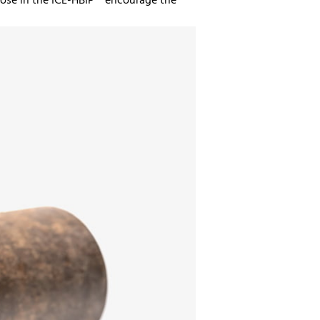
those in the ICE-HBIP™ encourage the