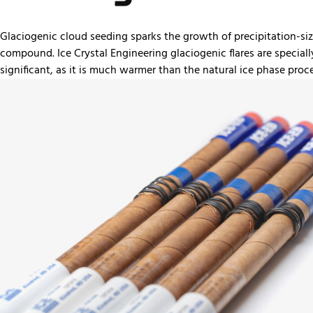
Glaciogenic cloud seeding sparks the growth of precipitation-size p
compound. Ice Crystal Engineering glaciogenic flares are speciall
significant, as it is much warmer than the natural ice phase proce