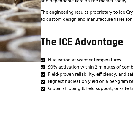
and dependable flare on the market today!
The engineering results proprietary to Ice Cr
to custom design and manufacture flares for 
The ICE Advantage
Nucleation at warmer temperatures
90% activation within 2 minutes of com
Field-proven reliability, efficiency, and sa
Highest nucleation yield on a per-gram b
Global shipping & field support, on-site t