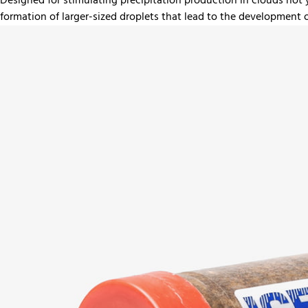
Designed for stimulating precipitation production in clouds not
formation of larger-sized droplets that lead to the development 