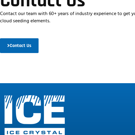
Contact Us
Contact our team with 60+ years of industry experience to get yo
cloud seeding elements.
Contact Us