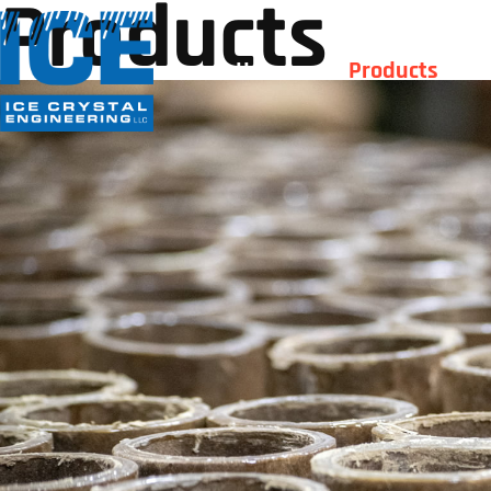
Products
Home
Products