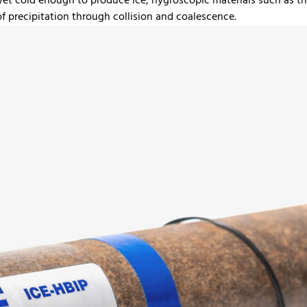
 yet cold enough to produce ice, hygroscopic materials such as 
of precipitation through collision and coalescence.