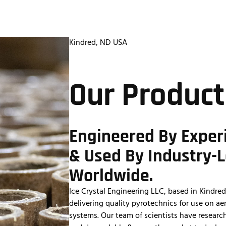
About Us
Contact Us
Kindred, ND USA
Our Product
Engineered By Exper
& Used By Industry-
Worldwide.
Ice Crystal Engineering LLC, based in Kindr
delivering quality pyrotechnics for use on a
systems. Our team of scientists have researc