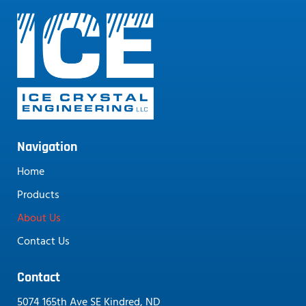
Navigation
Home
Products
About Us
Contact Us
Contact
5074 165th Ave SE Kindred, ND