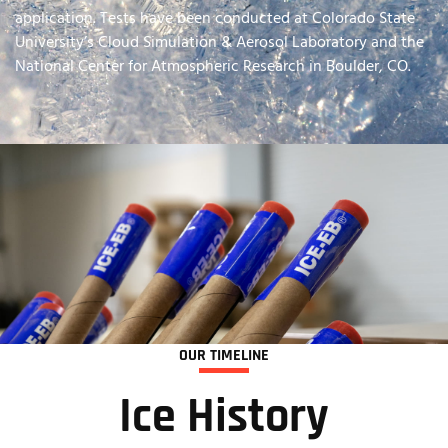
application. Tests have been conducted at Colorado State
University’s Cloud Simulation & Aerosol Laboratory and the
National Center for Atmospheric Research in Boulder, CO.
OUR TIMELINE
Ice History