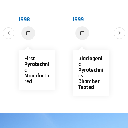
1998
1999
First
Glaciogeni
Pyrotechni
C
C
Pyrotechni
Manufactu
Cs
Red
Chamber
Tested