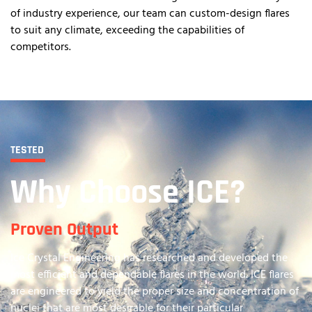
of industry experience, our team can custom-design flares
to suit any climate, exceeding the capabilities of
competitors.
TESTED
Why Choose ICE?
Proven Output
Ice Crystal Engineering has researched and developed the
most efficient and dependable flares in the world. ICE flares
are engineered to yield the proper size and concentration of
nuclei that are most desirable for their particular