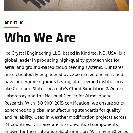
ABOUT US
Who We Are
Ice Crystal Engineering LLC, based in Kindred, ND, USA, is a
global leader in producing high-quality pyrotechnics for
aerial and ground-based cloud seeding systems. Our flares
are meticulously engineered by experienced chemists and
have undergone rigorous testing at esteemed institutions
like Colorado State University’s Cloud Simulation & Aerosol
Laboratory and the National Center for Atmospheric
Research. With ISO 9001:2015 certification, we ensure strict
adherence to global manufacturing standards for quality
and reliability. Used in weather modification projects across
24 countries, ICE flares are mission-critical components
known for their safe and reliable ignition. With over 60 years