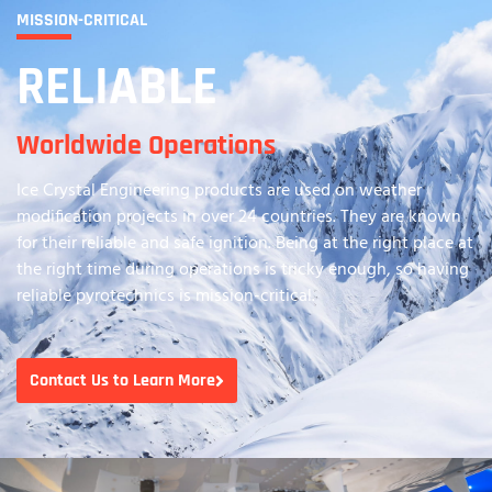
MISSION-CRITICAL
RELIABLE
Worldwide Operations
Ice Crystal Engineering products are used on weather
modification projects in over 24 countries. They are known
for their reliable and safe ignition. Being at the right place at
the right time during operations is tricky enough, so having
reliable pyrotechnics is mission-critical.
Contact Us to Learn More