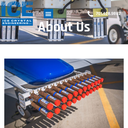
701.428.9882
About Us