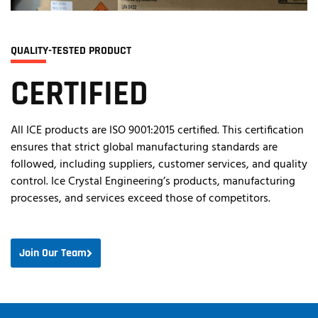
QUALITY-TESTED PRODUCT
CERTIFIED
All ICE products are ISO 9001:2015 certified. This certification
ensures that strict global manufacturing standards are
followed, including suppliers, customer services, and quality
control. Ice Crystal Engineering’s products, manufacturing
processes, and services exceed those of competitors.
Join Our Team